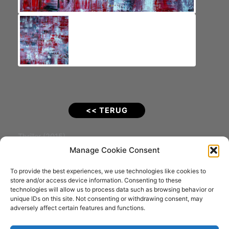
<< TERUG
Thriller (2015).
De titel zegt alles!
Manage Cookie Consent
To provide the best experiences, we use technologies like cookies to
Materiaal: Acrylverf op Katoenen doek
store and/or access device information. Consenting to these
Afmeting: 100 x 100 x 4 cm
technologies will allow us to process data such as browsing behavior or
VERKOCHT
unique IDs on this site. Not consenting or withdrawing consent, may
adversely affect certain features and functions.
Fotografie: Joostograaf (Joost Kolkman)