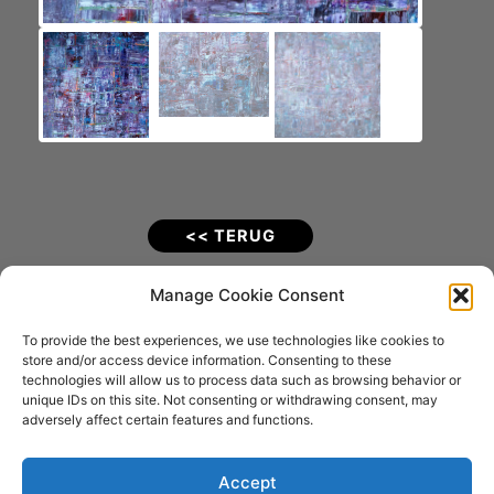
<< TERUG
Pink (2015).
Manage Cookie Consent
To provide the best experiences, we use technologies like cookies to
Materiaal: Acrylverf op Katoenen doek
store and/or access device information. Consenting to these
Afmetingen: 100 x 100 x 4 cm
technologies will allow us to process data such as browsing behavior or
VERKOCHT
unique IDs on this site. Not consenting or withdrawing consent, may
adversely affect certain features and functions.
Fotografie: Joostograaf (Joost Kolkman)
Accept